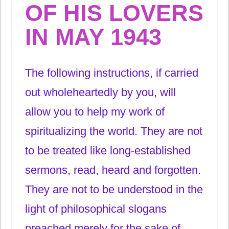
OF HIS LOVERS
IN MAY 1943
The following instructions, if carried
out wholeheartedly by you, will
allow you to help my work of
spiritualizing the world. They are not
to be treated like long-established
sermons, read, heard and forgotten.
They are not to be understood in the
light of philosophical slogans
preached merely for the sake of