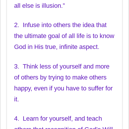
all else is illusion.”
2. Infuse into others the idea that
the ultimate goal of all life is to know
God in His true, infinite aspect.
3. Think less of yourself and more
of others by trying to make others
happy, even if you have to suffer for
it.
4. Learn for yourself, and teach