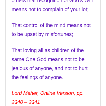
others that recognition of God’s Will
means not to complain of your lot;
That control of the mind means not
to be upset by misfortunes;
That loving all as children of the
same One God means not to be
jealous of anyone, and not to hurt
the feelings of anyone.
Lord Meher, Online Version, pp.
2340 – 2341