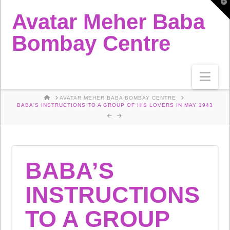
T
t
Avatar Meher Baba
W
Bombay Centre
Nav
HOME
AVATAR MEHER BABA BOMBAY CENTRE
BABA'S INSTRUCTIONS TO A GROUP OF HIS LOVERS IN MAY 1943
BABA’S
INSTRUCTIONS
TO A GROUP