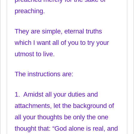
preaching.
They are simple, eternal truths
which I want all of you to try your
utmost to live.
The instructions are:
1. Amidst all your duties and
attachments, let the background of
all your thoughts be only the one
thought that: “God alone is real, and