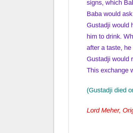
signs, which Ba
Baba would ask f
Gustadji would h
him to drink. Wh
after a taste, h
Gustadji would r
This exchange w
(Gustadji died o
Lord Meher, Orig