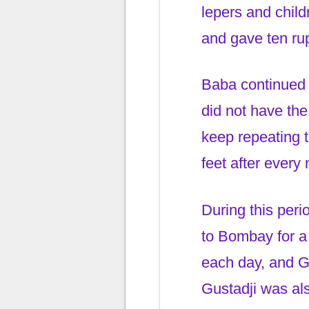
lepers and chi
and gave ten ru
Baba continued 
did not have th
keep repeating 
feet after every
During this per
to Bombay for a
each day, and Gu
Gustadji was al