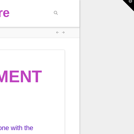
T
t
re
W
MENT
one with the