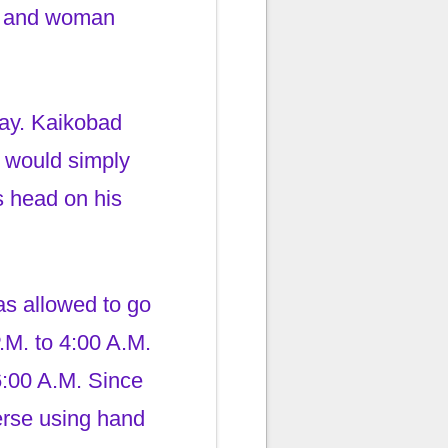
an and woman
day. Kaikobad
e would simply
s head on his
as allowed to go
.M. to 4:00 A.M.
6:00 A.M. Since
erse using hand