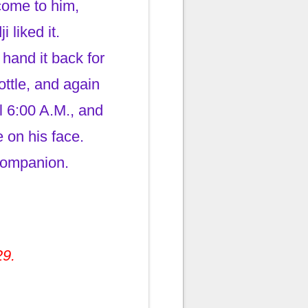
come to him,
 liked it.
hand it back for
ttle, and again
il 6:00 A.M., and
 on his face.
companion.
29.