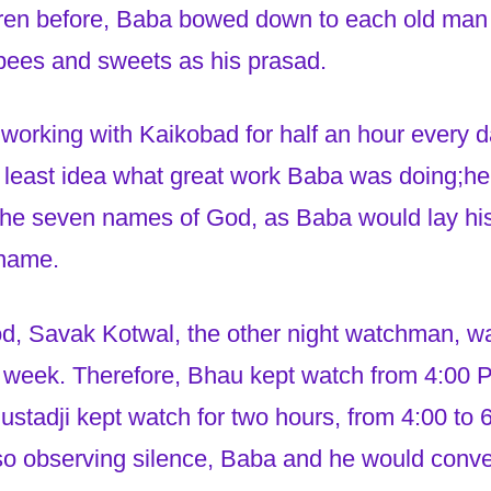
ldren before, Baba bowed down to each old m
pees and sweets as his prasad.
working with Kaikobad for half an hour every 
e least idea what great work Baba was doing;h
the seven names of God, as Baba would lay hi
 name.
iod, Savak Kotwal, the other night watchman, w
 week. Therefore, Bhau kept watch from 4:00 P
stadji kept watch for two hours, from 4:00 to 
so observing silence, Baba and he would conv