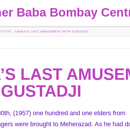
her Baba Bombay Cent
CENTRE
BABA'S LAST AMUSEMENT WITH GUSTADJI
’S LAST AMUSE
 GUSTADJI
th, (1957) one hundred and one elders from
agers were brought to Meherazad. As he had d