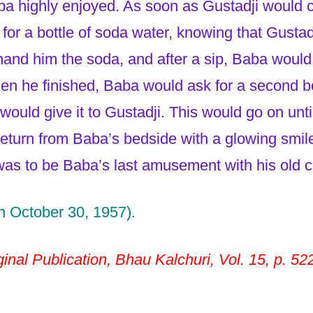
ba highly enjoyed. As soon as Gustadji would 
or a bottle of soda water, knowing that Gustadji
and him the soda, and after a sip, Baba would 
en he finished, Baba would ask for a second bo
e would give it to Gustadji. This would go on unt
eturn from Baba’s bedside with a glowing smile
as to be Baba’s last amusement with his old 
n October 30, 1957).
inal Publication, Bhau Kalchuri, Vol. 15, p. 52