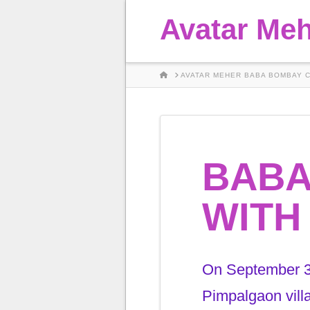
Avatar Me
HOME
AVATAR MEHER BABA BOMBAY 
BABA
WITH
On September 30
Pimpalgaon vill