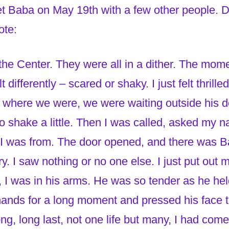
t Baba on May 19th with a few other people. D
ote:
the Center. They were all in a dither. The mo
 differently – scared or shaky. I just felt thrill
where we were, we were waiting outside his d
o shake a little. Then I was called, asked my 
I was from. The door opened, and there was Ba
y. I saw nothing or no one else. I just put out
, I was in his arms. He was so tender as he he
hands for a long moment and pressed his face t
t long, long last, not one life but many, I had c