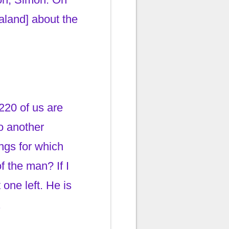
aland] about the
220 of us are
to another
ngs for which
f the man? If I
one left. He is
.