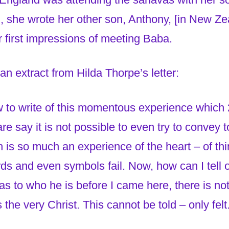
, she wrote her other son, Anthony, [in New Ze
 first impressions of meeting Baba.
 an extract from Hilda Thorpe’s letter:
w to write of this momentous experience which 
are say it is not possible to even try to convey 
is so much an experience of the heart – of thi
ds and even symbols fail. Now, how can I tell o
s to who he is before I came here, there is not 
 the very Christ. This cannot be told – only felt