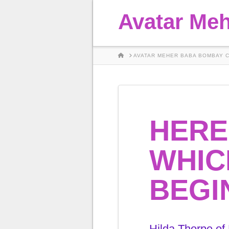
Avatar Me
HOME
AVATAR MEHER BABA BOMBAY 
HERE
WHIC
BEGI
Hilda Thorpe of