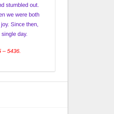
nd stumbled out.
hen we were both
joy. Since then,
 single day.
5 – 5436.