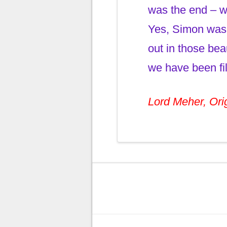
was the end – wh
Yes, Simon was 
out in those bea
we have been fil
Lord Meher, Orig