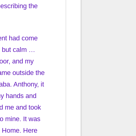
escribing the
ment had come
ed but calm …
oor, and my
name outside the
ba. Anthony, it
 my hands and
ld me and took
o mine. It was
ome Home. Here