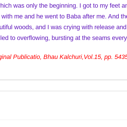
ich was only the beginning. I got to my feet a
with me and he went to Baba after me. And t
utiful woods, and I was crying with release and 
led to overflowing, bursting at the seams every
inal Publicatio, Bhau Kalchuri,Vol.15, pp. 543