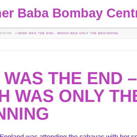
her Baba Bombay Cent
CENTRE
HERE WAS THE END - WHICH WAS ONLY THE BEGINNING
 WAS THE END –
H WAS ONLY TH
NNING
 England was attending the sahavas with her 