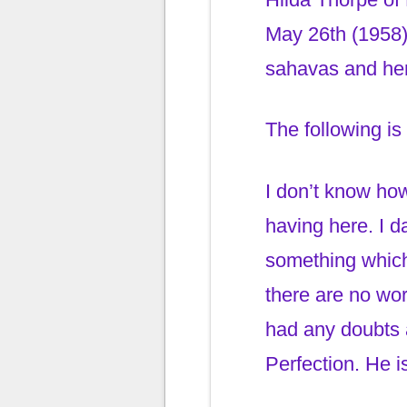
May 26th (1958)
sahavas and her
The following is
I don’t know ho
having here. I d
something which 
there are no wor
had any doubts a
Perfection. He is