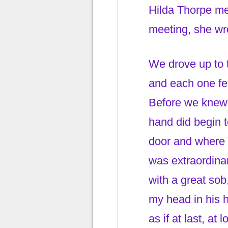
Hilda Thorpe me
meeting, she wr
We drove up to 
and each one felt
Before we knew 
hand did begin t
door and where 
was extraordinar
with a great sob
my head in his 
as if at last, a