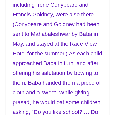
including Irene Conybeare and
Francis Goldney, were also there.
(Conybeare and Goldney had been
sent to Mahabaleshwar by Baba in
May, and stayed at the Race View
Hotel for the summer.) As each child
approached Baba in turn, and after
offering his salutation by bowing to
them, Baba handed them a piece of
cloth and a sweet. While giving
prasad, he would pat some children,
asking, “Do you like school? … Do