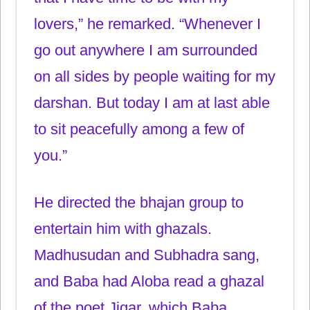
lovers,” he remarked. “Whenever I
go out anywhere I am surrounded
on all sides by people waiting for my
darshan. But today I am at last able
to sit peacefully among a few of
you.”
He directed the bhajan group to
entertain him with ghazals.
Madhusudan and Subhadra sang,
and Baba had Aloba read a ghazal
of the poet Jigar, which Baba