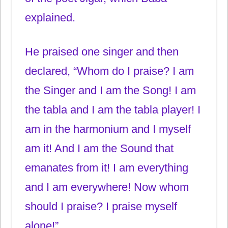
explained.
He praised one singer and then
declared, “Whom do I praise? I am
the Singer and I am the Song! I am
the tabla and I am the tabla player! I
am in the harmonium and I myself
am it! And I am the Sound that
emanates from it! I am everything
and I am everywhere! Now whom
should I praise? I praise myself
alone!”