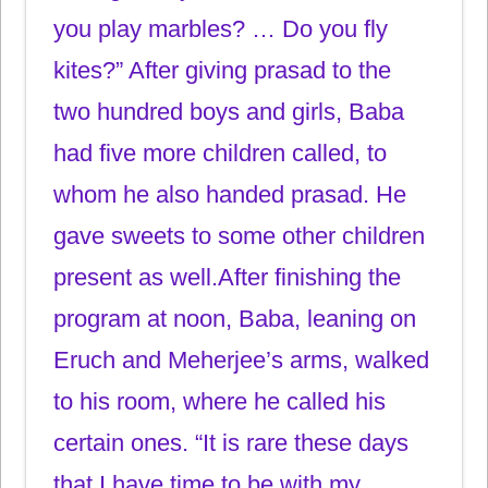
you play marbles? … Do you fly
kites?” After giving prasad to the
two hundred boys and girls, Baba
had five more children called, to
whom he also handed prasad. He
gave sweets to some other children
present as well.After finishing the
program at noon, Baba, leaning on
Eruch and Meherjee’s arms, walked
to his room, where he called his
certain ones. “It is rare these days
that I have time to be with my