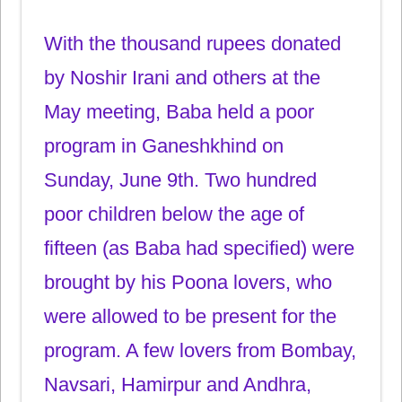
With the thousand rupees donated
by Noshir Irani and others at the
May meeting, Baba held a poor
program in Ganeshkhind on
Sunday, June 9th. Two hundred
poor children below the age of
fifteen (as Baba had specified) were
brought by his Poona lovers, who
were allowed to be present for the
program. A few lovers from Bombay,
Navsari, Hamirpur and Andhra,