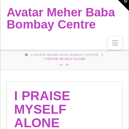
T
t
Avatar Meher Baba
W
Bombay Centre
Nav
HOME
AVATAR MEHER BABA BOMBAY CENTRE
I PRAISE MYSELF ALONE
I PRAISE
MYSELF
ALONE