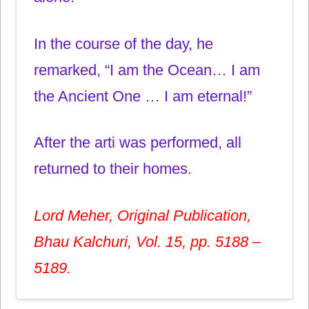
In the course of the day, he
remarked, “I am the Ocean… I am
the Ancient One … I am eternal!”
After the arti was performed, all
returned to their homes.
Lord Meher, Original Publication,
Bhau Kalchuri, Vol. 15, pp. 5188 –
5189.