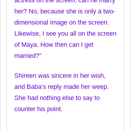
actress on the screen, can he marry
her? No, because she is only a two-
dimensional image on the screen.
Likewise, I see you all on the screen
of Maya. How then can I get
married?”
Shireen was sincere in her wish,
and Baba’s reply made her weep.
She had nothing else to say to
counter his point.