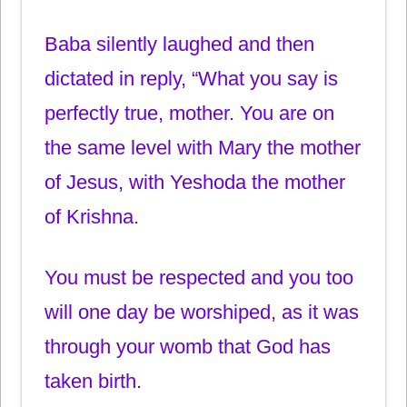
Baba silently laughed and then
dictated in reply, “What you say is
perfectly true, mother. You are on
the same level with Mary the mother
of Jesus, with Yeshoda the mother
of Krishna.
You must be respected and you too
will one day be worshiped, as it was
through your womb that God has
taken birth.