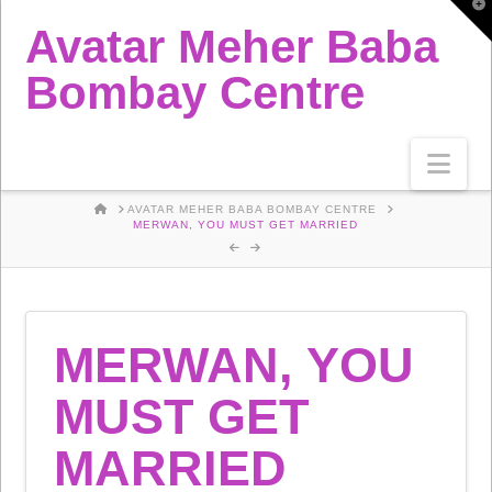
T
t
Avatar Meher Baba
W
Bombay Centre
Nav
HOME
AVATAR MEHER BABA BOMBAY CENTRE
MERWAN, YOU MUST GET MARRIED
MERWAN, YOU
MUST GET
MARRIED