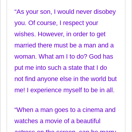
“As your son, I would never disobey
you. Of course, I respect your
wishes. However, in order to get
married there must be a man and a
woman. What am I to do? God has
put me into such a state that I do
not find anyone else in the world but
me! I experience myself to be in all.
“When a man goes to a cinema and
watches a movie of a beautiful