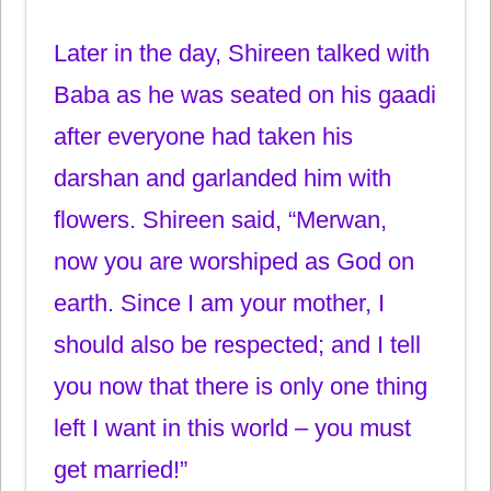
Later in the day, Shireen talked with
Baba as he was seated on his gaadi
after everyone had taken his
darshan and garlanded him with
flowers. Shireen said, “Merwan,
now you are worshiped as God on
earth. Since I am your mother, I
should also be respected; and I tell
you now that there is only one thing
left I want in this world – you must
get married!”