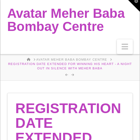
T
t
Avatar Meher Baba
W
Bombay Centre
Nav
HOME
AVATAR MEHER BABA BOMBAY CENTRE
REGISTRATION DATE EXTENDED FOR WINNING HIS HEART - A NIGHT
OUT IN SILENCE WITH MEHER BABA
REGISTRATION
DATE
EXTENDED