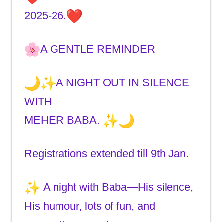
2025-26.
A GENTLE REMINDER
A NIGHT OUT IN SILENCE
WITH
MEHER BABA.
Registrations extended till 9th Jan.
A night with Baba—His silence,
His humour, lots of fun, and