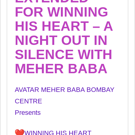
FOR WINNING
HIS HEART – A
NIGHT OUT IN
SILENCE WITH
MEHER BABA
AVATAR MEHER BABA BOMBAY
CENTRE
Presents
WINNING HIS HEART