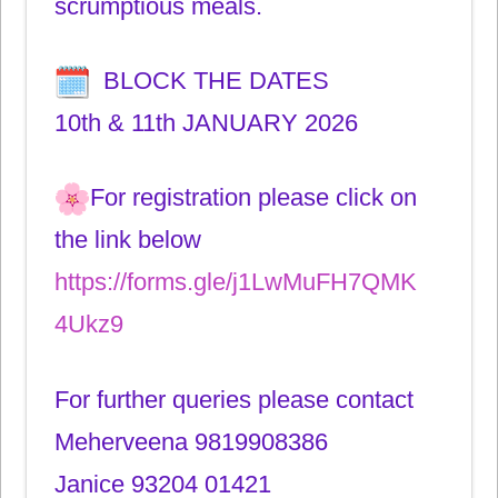
scrumptious meals.
BLOCK THE DATES
10th & 11th JANUARY 2026
For registration please click on
the link below
https://forms.gle/j1LwMuFH7QMK
4Ukz9
For further queries please contact
Meherveena 9819908386
Janice 93204 01421