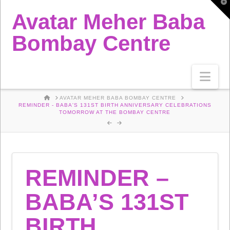
T
t
Avatar Meher Baba
W
Bombay Centre
Nav
HOME
AVATAR MEHER BABA BOMBAY CENTRE
REMINDER - BABA'S 131ST BIRTH ANNIVERSARY CELEBRATIONS
TOMORROW AT THE BOMBAY CENTRE
REMINDER –
BABA’S 131ST
BIRTH