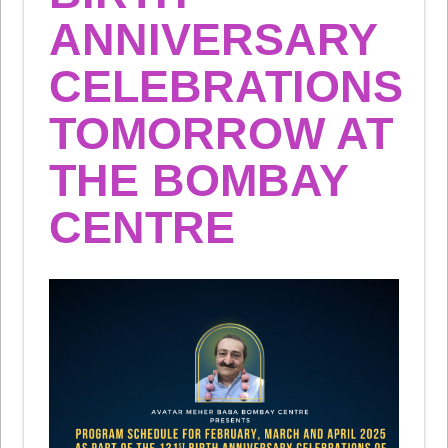
ANNIVERSARY
CELEBRATIONS
TOMORROW AT
THE BOMBAY
CENTRE