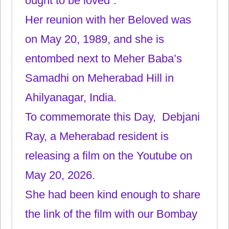
ought to be loved”.
Her reunion with her Beloved was
on May 20, 1989, and she is
entombed next to Meher Baba’s
Samadhi on Meherabad Hill in
Ahilyanagar, India.
To commemorate this Day, Debjani
Ray, a Meherabad resident is
releasing a film on the Youtube on
May 20, 2026.
She had been kind enough to share
the link of the film with our Bombay