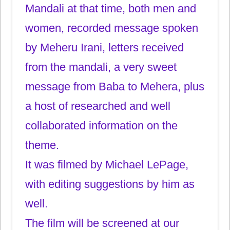
Mandali at that time, both men and
women, recorded message spoken
by Meheru Irani, letters received
from the mandali, a very sweet
message from Baba to Mehera, plus
a host of researched and well
collaborated information on the
theme.
It was filmed by Michael LePage,
with editing suggestions by him as
well.
The film will be screened at our