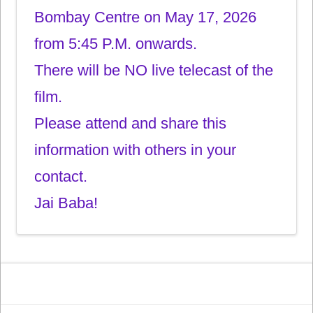
Bombay Centre on May 17, 2026
from 5:45 P.M. onwards.
There will be NO live telecast of the
film.
Please attend and share this
information with others in your
contact.
Jai Baba!