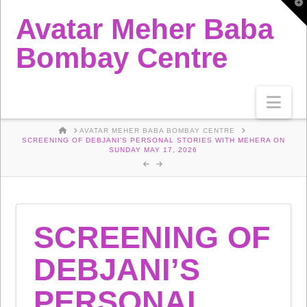
T
t
Avatar Meher Baba
W
Bombay Centre
Nav
HOME
AVATAR MEHER BABA BOMBAY CENTRE
SCREENING OF DEBJANI'S PERSONAL STORIES WITH MEHERA ON
SUNDAY MAY 17, 2026
SCREENING OF
DEBJANI’S
PERSONAL