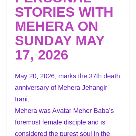
STORIES WITH
MEHERA ON
SUNDAY MAY
17, 2026
May 20, 2026, marks the 37th
death
anniversary of Mehera Jehangir
Irani.
Mehera was Avatar Meher Baba’s
foremost female disciple and is
considered the purest soul in the