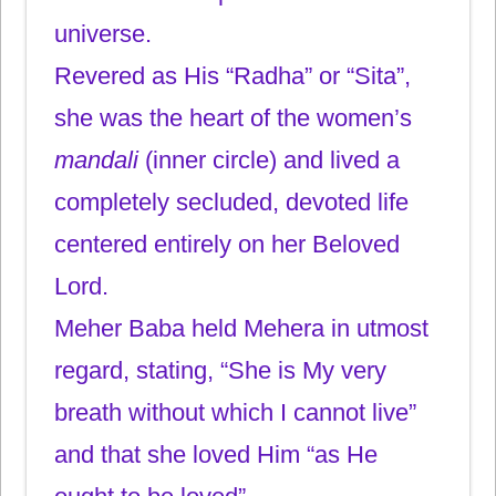
universe.
Revered as His “Radha” or “Sita”,
she was the heart of the women’s
mandali
(inner circle) and lived a
completely secluded, devoted life
centered entirely on her Beloved
Lord.
Meher Baba held Mehera in utmost
regard, stating, “She is My very
breath without which I cannot live”
and that she loved Him “as He