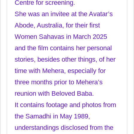
Centre for screening.
She was an invitee at the Avatar’s
Abode, Australia, for their first
Women Sahavas in March 2025
and the film contains her personal
stories, besides other things, of her
time with Mehera, especially for
three months prior to Mehera’s
reunion with Beloved Baba.
It contains footage and photos from
the Samadhi in May 1989,
understandings disclosed from the