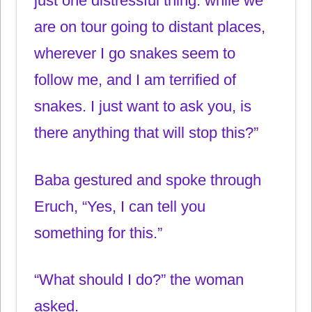
just one distressful thing: while we
are on tour going to distant places,
wherever I go snakes seem to
follow me, and I am terrified of
snakes. I just want to ask you, is
there anything that will stop this?”
Baba gestured and spoke through
Eruch, “Yes, I can tell you
something for this.”
“What should I do?” the woman
asked.