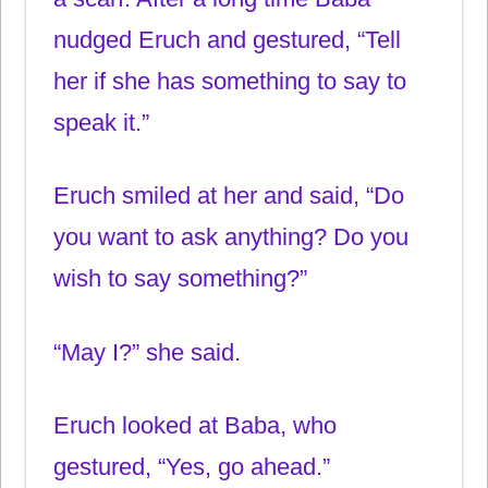
nudged Eruch and gestured, “Tell
her if she has something to say to
speak it.”
Eruch smiled at her and said, “Do
you want to ask anything? Do you
wish to say something?”
“May I?” she said.
Eruch looked at Baba, who
gestured, “Yes, go ahead.”