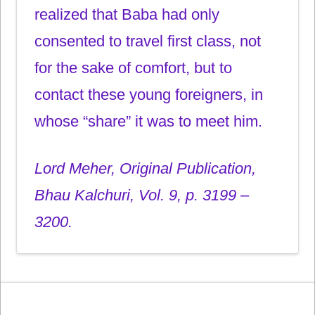
realized that Baba had only
consented to travel first class, not
for the sake of comfort, but to
contact these young foreigners, in
whose “share” it was to meet him.
Lord Meher, Original Publication,
Bhau Kalchuri, Vol. 9, p. 3199 –
3200.