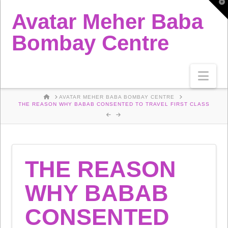
T
t
Avatar Meher Baba
W
Bombay Centre
Nav
HOME
AVATAR MEHER BABA BOMBAY CENTRE
THE REASON WHY BABAB CONSENTED TO TRAVEL FIRST CLASS
THE REASON
WHY BABAB
CONSENTED