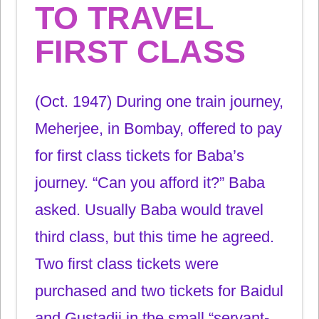
TO TRAVEL
FIRST CLASS
(Oct. 1947) During one train journey,
Meherjee, in Bombay, offered to pay
for first class tickets for Baba’s
journey. “Can you afford it?” Baba
asked. Usually Baba would travel
third class, but this time he agreed.
Two first class tickets were
purchased and two tickets for Baidul
and Gustadji in the small “servant-