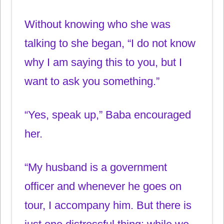
Without knowing who she was
talking to she began, “I do not know
why I am saying this to you, but I
want to ask you something.”
“Yes, speak up,” Baba encouraged
her.
“My husband is a government
officer and whenever he goes on
tour, I accompany him. But there is