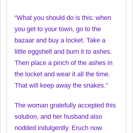
“What you should do is this: when
you get to your town, go to the
bazaar and buy a locket. Take a
little eggshell and burn it to ashes.
Then place a pinch of the ashes in
the locket and wear it all the time.
That will keep away the snakes.”
The woman gratefully accepted this
solution, and her husband also
nodded indulgently. Eruch now