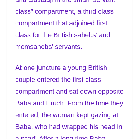
class” compartment, a third class
compartment that adjoined first
class for the British sahebs’ and
memsahebs’ servants.
At one juncture a young British
couple entered the first class
compartment and sat down opposite
Baba and Eruch. From the time they
entered, the woman kept gazing at
Baba, who had wrapped his head in
a scarf. After a long time Baba