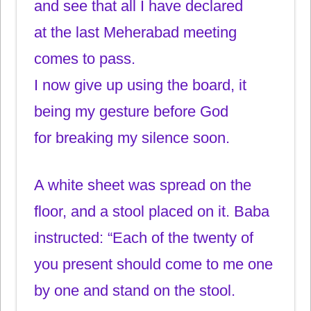
and see that all I have declared
at the last Meherabad meeting
comes to pass.
I now give up using the board, it
being my gesture before God
for breaking my silence soon.
A white sheet was spread on the
floor, and a stool placed on it. Baba
instructed: “Each of the twenty of
you present should come to me one
by one and stand on the stool.