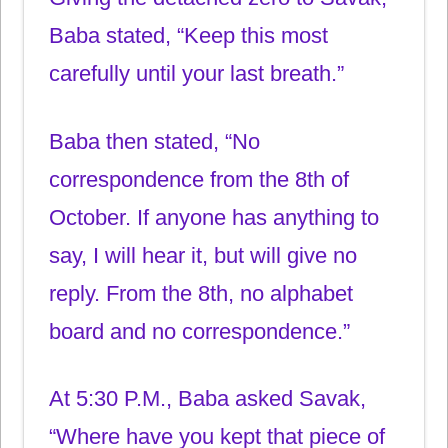
Baba stated, “Keep this most
carefully until your last breath.”
Baba then stated, “No
correspondence from the 8th of
October. If anyone has anything to
say, I will hear it, but will give no
reply. From the 8th, no alphabet
board and no correspondence.”
At 5:30 P.M., Baba asked Savak,
“Where have you kept that piece of