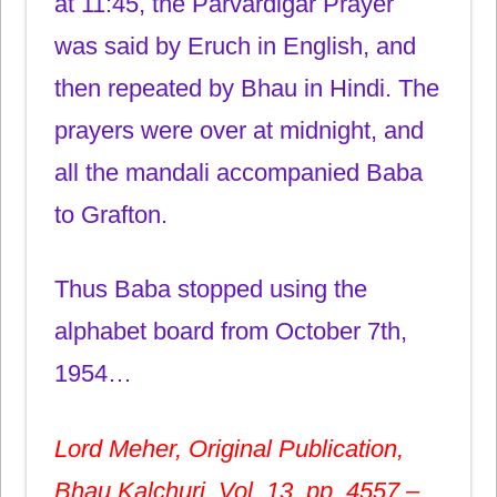
at 11:45, the Parvardigar Prayer
was said by Eruch in English, and
then repeated by Bhau in Hindi. The
prayers were over at midnight, and
all the mandali accompanied Baba
to Grafton.
Thus Baba stopped using the
alphabet board from October 7th,
1954…
Lord Meher, Original Publication,
Bhau Kalchuri, Vol. 13, pp. 4557 –