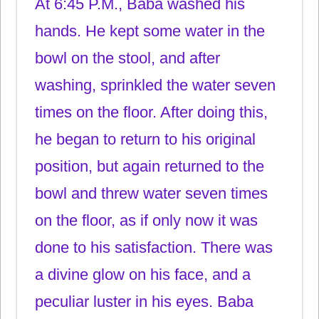
At 6:45 P.M., Baba washed his
hands. He kept some water in the
bowl on the stool, and after
washing, sprinkled the water seven
times on the floor. After doing this,
he began to return to his original
position, but again returned to the
bowl and threw water seven times
on the floor, as if only now it was
done to his satisfaction. There was
a divine glow on his face, and a
peculiar luster in his eyes. Baba