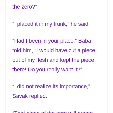
the zero?”
“I placed it in my trunk,” he said.
“Had I been in your place,” Baba
told him, “I would have cut a piece
out of my flesh and kept the piece
there! Do you really want it?”
“I did not realize its importance,”
Savak replied.