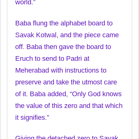
world.”
Baba flung the alphabet board to
Savak Kotwal, and the piece came
off. Baba then gave the board to
Eruch to send to Padri at
Meherabad with instructions to
preserve and take the utmost care
of it. Baba added, “Only God knows
the value of this zero and that which
it signifies.”
Giving the detached zero to Savak,