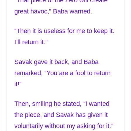
“That piece of the zero will create
great havoc,” Baba warned.
“Then it is useless for me to keep it.
I’ll return it.”
Savak gave it back, and Baba
remarked, “You are a fool to return
it!”
Then, smiling he stated, “I wanted
the piece, and Savak has given it
voluntarily without my asking for it.”