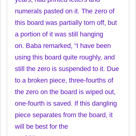
numerals pasted on it. The zero of
this board was partially torn off, but
a portion of it was still hanging
on. Baba remarked, “I have been
using this board quite roughly, and
still the zero is suspended to it. Due
to a broken piece, three-fourths of
the zero on the board is wiped out,
one-fourth is saved. If this dangling
piece separates from the board, it
will be best for the