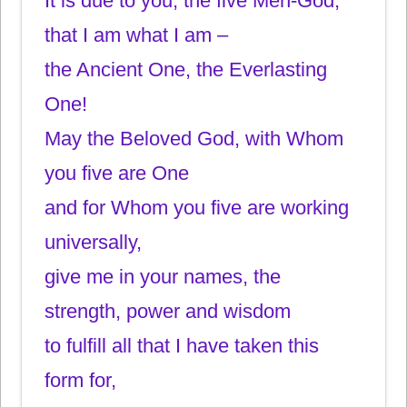
It is due to you, the five Men-God,
that I am what I am –
the Ancient One, the Everlasting
One!
May the Beloved God, with Whom
you five are One
and for Whom you five are working
universally,
give me in your names, the
strength, power and wisdom
to fulfill all that I have taken this
form for,