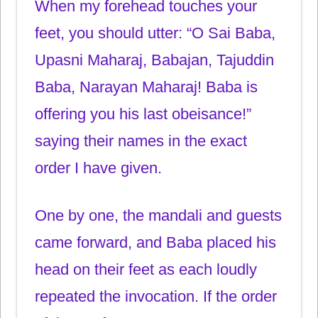
When my forehead touches your
feet, you should utter: “O Sai Baba,
Upasni Maharaj, Babajan, Tajuddin
Baba, Narayan Maharaj! Baba is
offering you his last obeisance!”
saying their names in the exact
order I have given.
One by one, the mandali and guests
came forward, and Baba placed his
head on their feet as each loudly
repeated the invocation. If the order