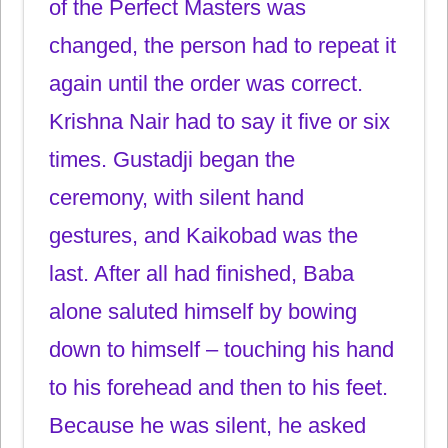
of the Perfect Masters was
changed, the person had to repeat it
again until the order was correct.
Krishna Nair had to say it five or six
times. Gustadji began the
ceremony, with silent hand
gestures, and Kaikobad was the
last. After all had finished, Baba
alone saluted himself by bowing
down to himself – touching his hand
to his forehead and then to his feet.
Because he was silent, he asked