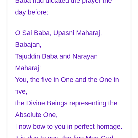
Baba had dictated the prayer the
day before:
O Sai Baba, Upasni Maharaj,
Babajan,
Tajuddin Baba and Narayan
Maharaj!
You, the five in One and the One in
five,
the Divine Beings representing the
Absolute One,
I now bow to you in perfect homage.