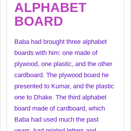
ALPHABET
BOARD
Baba had brought three alphabet
boards with him: one made of
plywood, one plastic, and the other
cardboard. The plywood board he
presented to Kumar, and the plastic
one to Dhake. The third alphabet
board made of cardboard, which
Baba had used much the past
years, had printed letters and