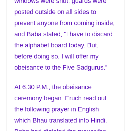
windows were shut, guards were
posted outside on all sides to
prevent anyone from coming inside,
and Baba stated, “I have to discard
the alphabet board today. But,
before doing so, I will offer my
obeisance to the Five Sadgurus.”
At 6:30 P.M., the obeisance
ceremony began. Eruch read out
the following prayer in English
which Bhau translated into Hindi.