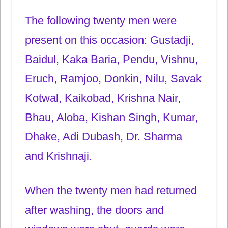
The following twenty men were
present on this occasion: Gustadji,
Baidul, Kaka Baria, Pendu, Vishnu,
Eruch, Ramjoo, Donkin, Nilu, Savak
Kotwal, Kaikobad, Krishna Nair,
Bhau, Aloba, Kishan Singh, Kumar,
Dhake, Adi Dubash, Dr. Sharma
and Krishnaji.
When the twenty men had returned
after washing, the doors and