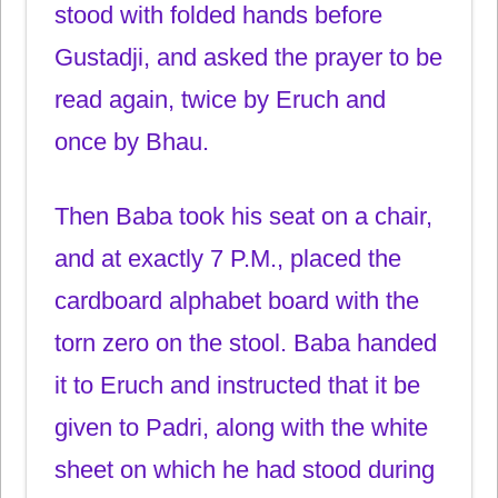
stood with folded hands before
Gustadji, and asked the prayer to be
read again, twice by Eruch and
once by Bhau.
Then Baba took his seat on a chair,
and at exactly 7 P.M., placed the
cardboard alphabet board with the
torn zero on the stool. Baba handed
it to Eruch and instructed that it be
given to Padri, along with the white
sheet on which he had stood during