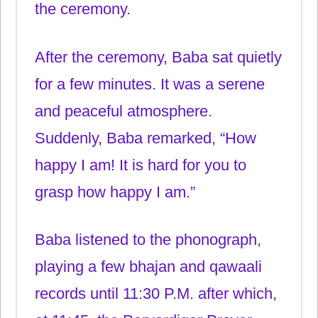
the ceremony.
After the ceremony, Baba sat quietly
for a few minutes. It was a serene
and peaceful atmosphere.
Suddenly, Baba remarked, “How
happy I am! It is hard for you to
grasp how happy I am.”
Baba listened to the phonograph,
playing a few bhajan and qawaali
records until 11:30 P.M. after which,