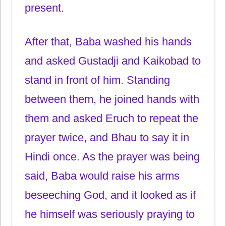
present.
After that, Baba washed his hands
and asked Gustadji and Kaikobad to
stand in front of him. Standing
between them, he joined hands with
them and asked Eruch to repeat the
prayer twice, and Bhau to say it in
Hindi once. As the prayer was being
said, Baba would raise his arms
beseeching God, and it looked as if
he himself was seriously praying to