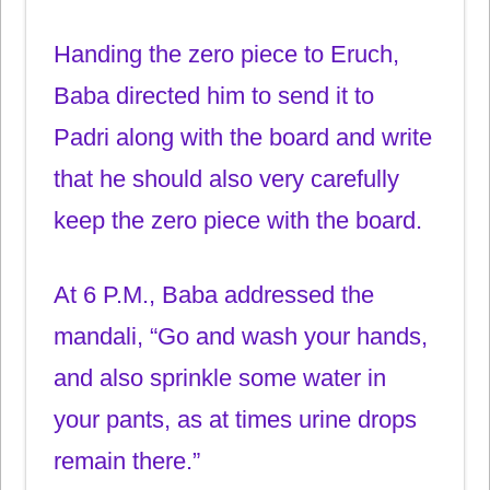
Handing the zero piece to Eruch,
Baba directed him to send it to
Padri along with the board and write
that he should also very carefully
keep the zero piece with the board.
At 6 P.M., Baba addressed the
mandali, “Go and wash your hands,
and also sprinkle some water in
your pants, as at times urine drops
remain there.”