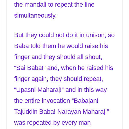
the mandali to repeat the line
simultaneously.
But they could not do it in unison, so
Baba told them he would raise his
finger and they should all shout,
“Sai Baba!” and, when he raised his
finger again, they should repeat,
“Upasni Maharaj!” and in this way
the entire invocation “Babajan!
Tajuddin Baba! Narayan Maharaj!”
was repeated by every man