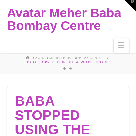
T
t
Avatar Meher Baba
W
Bombay Centre
Nav
HOME
AVATAR MEHER BABA BOMBAY CENTRE
BABA STOPPED USING THE ALPHABET BOARD
BABA
STOPPED
USING THE