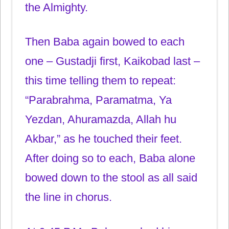
the Almighty.
Then Baba again bowed to each
one – Gustadji first, Kaikobad last –
this time telling them to repeat:
“Parabrahma, Paramatma, Ya
Yezdan, Ahuramazda, Allah hu
Akbar,” as he touched their feet.
After doing so to each, Baba alone
bowed down to the stool as all said
the line in chorus.