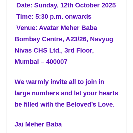
Date: Sunday, 12th October 2025
Time: 5:30 p.m. onwards
Venue: Avatar Meher Baba
Bombay Centre, A23/26, Navyug
Nivas CHS Ltd., 3rd Floor,
Mumbai – 400007
We warmly invite all to join in
large numbers and let your hearts
be filled with the Beloved’s Love.
Jai Meher Baba