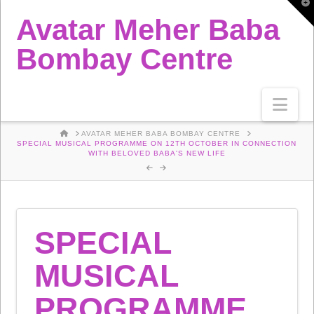
T
t
Avatar Meher Baba
W
Bombay Centre
Nav
HOME
AVATAR MEHER BABA BOMBAY CENTRE
SPECIAL MUSICAL PROGRAMME ON 12TH OCTOBER IN CONNECTION
WITH BELOVED BABA'S NEW LIFE
SPECIAL
MUSICAL
PROGRAMME