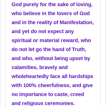
God purely for the sake of loving,
who believe in the lovers of God
and in the reality of Manifestation,
and yet do not expect any
spiritual or material reward, who
do not let go the hand of Truth,
and who, without being upset by
calamities, bravely and
wholeheartedly face all hardships
with 100% cheerfulness, and give
no importance to caste, creed
and religious ceremonies.