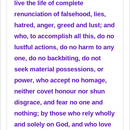
live the life of complete
renunciation of falsehood, lies,
hatred, anger, greed and lust; and
who, to accomplish all this, do no
lustful actions, do no harm to any
one, do no backbiting, do not
seek material possessions, or
power, who accept no homage,
neither covet honour nor shun
disgrace, and fear no one and
nothing; by those who rely wholly
and solely on God, and who love