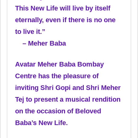
This New Life will live by itself
eternally, even if there is no one
to live it.”
– Meher Baba
Avatar Meher Baba Bombay
Centre has the pleasure of
inviting Shri Gopi and Shri Meher
Tej to present a musical rendition
on the occasion of Beloved
Baba’s New Life.