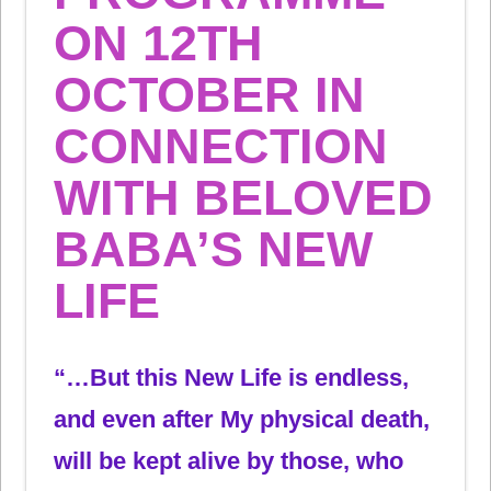
ON 12TH
OCTOBER IN
CONNECTION
WITH BELOVED
BABA’S NEW
LIFE
“…But this New Life is endless,
and even after My physical death,
will be kept alive by those, who