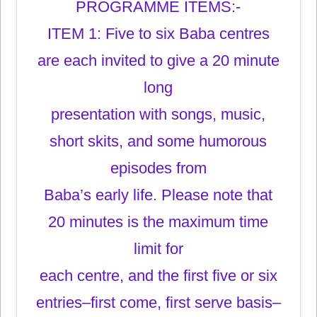
PROGRAMME ITEMS:-
ITEM 1: Five to six Baba centres
are each invited to give a 20 minute
long
presentation with songs, music,
short skits, and some humorous
episodes from
Baba’s early life. Please note that
20 minutes is the maximum time
limit for
each centre, and the first five or six
entries–first come, first serve basis–