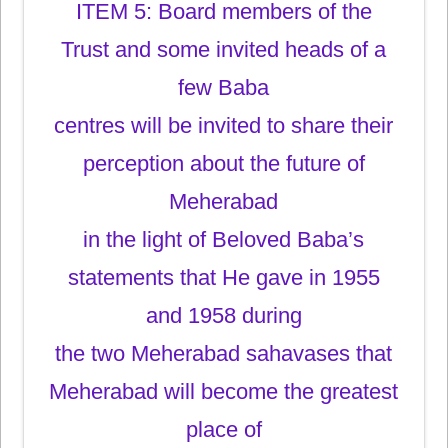
ITEM 5: Board members of the
Trust and some invited heads of a
few Baba
centres will be invited to share their
perception about the future of
Meherabad
in the light of Beloved Baba’s
statements that He gave in 1955
and 1958 during
the two Meherabad sahavases that
Meherabad will become the greatest
place of