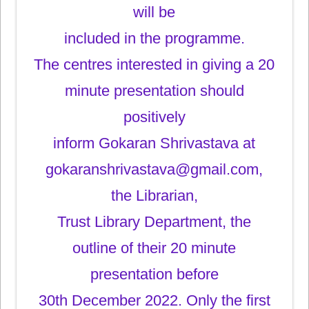
will be
included in the programme.
The centres interested in giving a 20
minute presentation should
positively
inform Gokaran Shrivastava at
gokaranshrivastava@gmail.com,
the Librarian,
Trust Library Department, the
outline of their 20 minute
presentation before
30th December 2022. Only the first