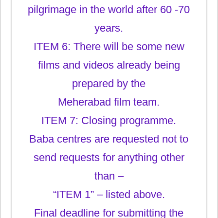
pilgrimage in the world after 60 -70
years.
ITEM 6: There will be some new
films and videos already being
prepared by the
Meherabad film team.
ITEM 7: Closing programme.
Baba centres are requested not to
send requests for anything other
than –
“ITEM 1” – listed above.
Final deadline for submitting the