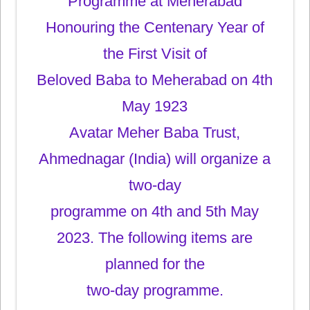
Programme at Meherabad
Honouring the Centenary Year of
the First Visit of
Beloved Baba to Meherabad on 4th
May 1923
Avatar Meher Baba Trust,
Ahmednagar (India) will organize a
two-day
programme on 4th and 5th May
2023. The following items are
planned for the
two-day programme.