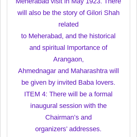
Meherabad visit in May 1923. There
will also be the story of Gilori Shah
related
to Meherabad, and the historical
and spiritual Importance of
Arangaon,
Ahmednagar and Maharashtra will
be given by invited Baba lovers.
ITEM 4: There will be a formal
inaugural session with the
Chairman’s and
organizers’ addresses.