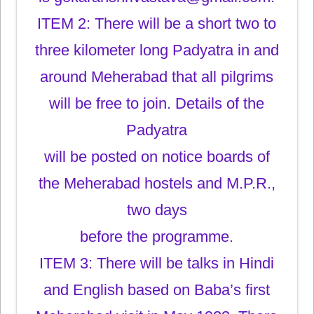
ITEM 2: There will be a short two to
three kilometer long Padyatra in and
around Meherabad that all pilgrims
will be free to join. Details of the
Padyatra
will be posted on notice boards of
the Meherabad hostels and M.P.R.,
two days
before the programme.
ITEM 3: There will be talks in Hindi
and English based on Baba’s first